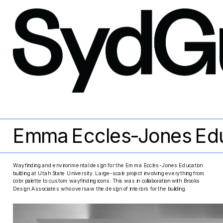
Emma Eccles-Jones Edu
Wayfinding and environmental design for the Emma Eccles-Jones Education 
building at Utah State University. Large-scale project involving everything from 
color palette to custom wayfinding icons. This was in collaboration with Brooks 
Design Associates who oversaw the design of interiors for the building.