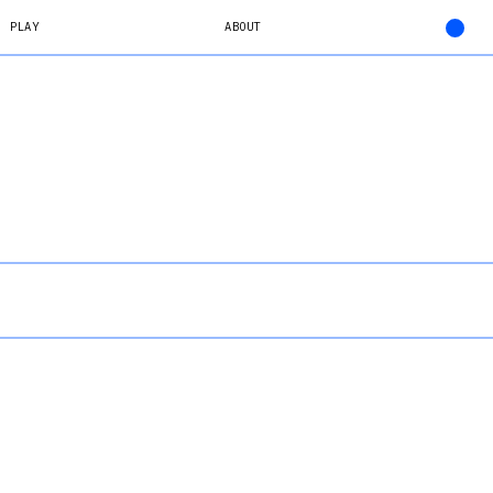
PLAY
ABOUT