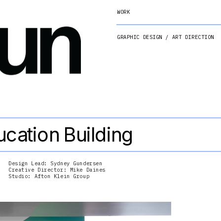
WORK
GRAPHIC DESIGN / ART DIRECTION
cation Building
Design Lead: Sydney Gundersen
Creative Director: Mike Daines
Studio: Afton Klein Group